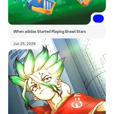
Read More
Read More
When adidas Started Playing Brawl Stars
Jun 25, 2026