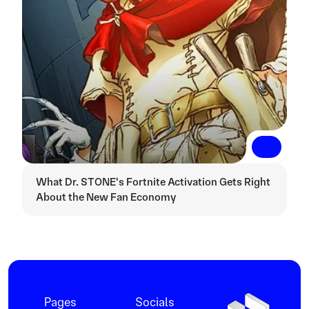
Read More
Read More
What Dr. STONE's Fortnite Activation Gets Right 
About the New Fan Economy
Pages
Socials