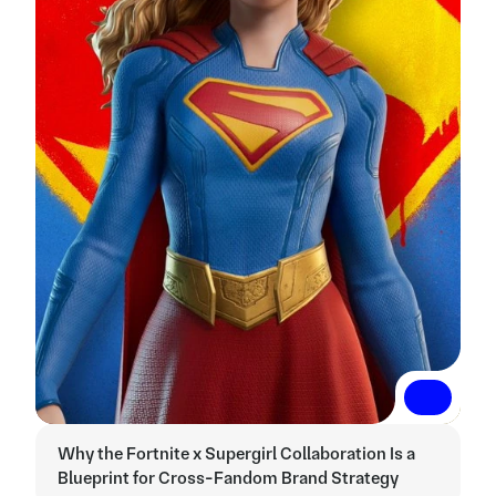
Read More
Read More
Why the Fortnite x Supergirl Collaboration Is a 
Blueprint for Cross-Fandom Brand Strategy