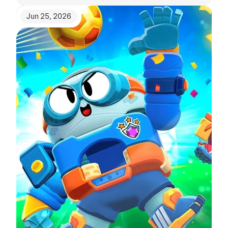
Jun 25, 2026