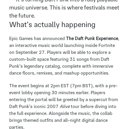
music universe. This is where festivals meet 
the future.
What’s actually happening
Epic Games has announced 
The Daft Punk Experience
, 
an interactive music world launching inside Fortnite 
on September 27. Players will be able to explore a 
custom-built space featuring 31 songs from Daft 
Punk’s legendary catalog, complete with immersive 
dance floors, remixes, and mashup opportunities.
The event begins at 2pm EST (7pm BST), with a pre-
event lobby opening 30 minutes earlier. Players 
entering the portal will be greeted by a supercut from 
Daft Punk’s iconic 2007 
Alive
 tour before diving into 
the full experience. Alongside the music, the collab 
brings themed outfits and all-night digital dance 
parties.