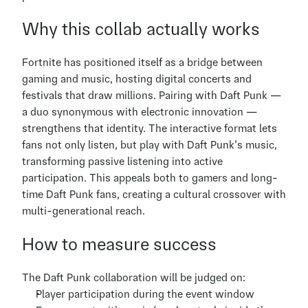
Why this collab actually works
Fortnite has positioned itself as a bridge between 
gaming and music, hosting digital concerts and 
festivals that draw millions. Pairing with Daft Punk — 
a duo synonymous with electronic innovation — 
strengthens that identity. The interactive format lets 
fans not only listen, but play with Daft Punk’s music, 
transforming passive listening into active 
participation. This appeals both to gamers and long-
time Daft Punk fans, creating a cultural crossover with 
multi-generational reach.
How to measure success
The Daft Punk collaboration will be judged on:
Player participation during the event window