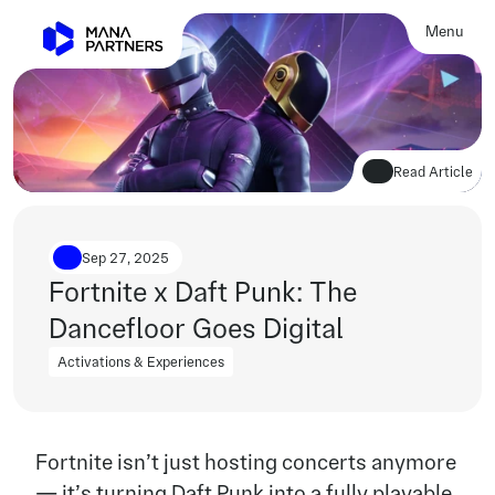
Menu
Close
Read Article
Sep 27, 2025
Fortnite x Daft Punk: The 
Dancefloor Goes Digital
Activations & Experiences
Activations & Experiences
Fortnite isn’t just hosting concerts anymore 
— it’s turning Daft Punk into a fully playable 