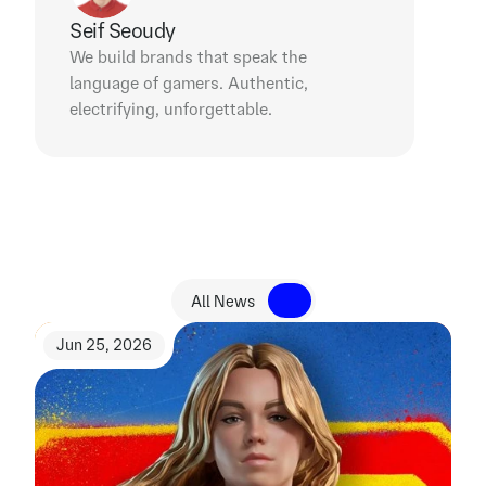
Seif Seoudy
We build brands that speak the 
language of gamers. Authentic, 
electrifying, unforgettable.
R
e
l
a
t
e
d
N
e
w
s
All News
All News
Jun 25, 2026