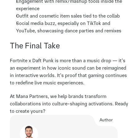
Engagement with remix/mashup tools inside the 
experience
Outfit and cosmetic item sales tied to the collab
Social media buzz, especially on TikTok and 
YouTube, showcasing dance parties and remixes
The Final Take
Fortnite x Daft Punk is more than a music drop — it’s 
an experiment in how iconic sound can be reimagined 
in interactive worlds. It’s proof that gaming continues 
to redefine live music experiences.
At Mana Partners, we help brands transform 
collaborations into culture-shaping activations. Ready 
to create yours?
Author