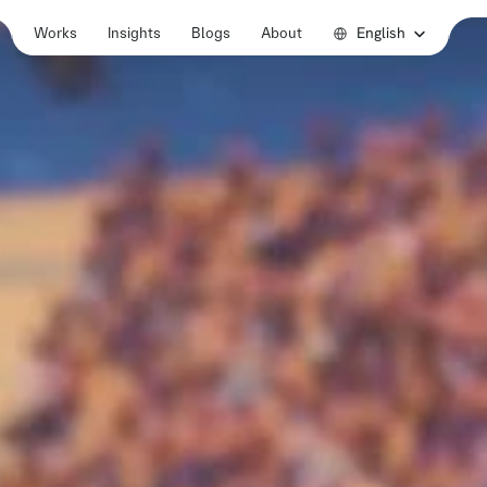
Select Language
English
Works
Insights
Blogs
About
Works
Insights
Blogs
About