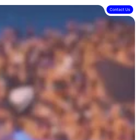
Contact Us
Contact Us