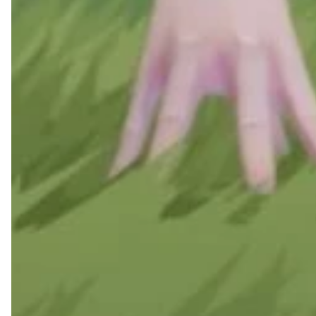
Feb 22, 2025
Rematch x Puma: Wher
Football Meets Stree