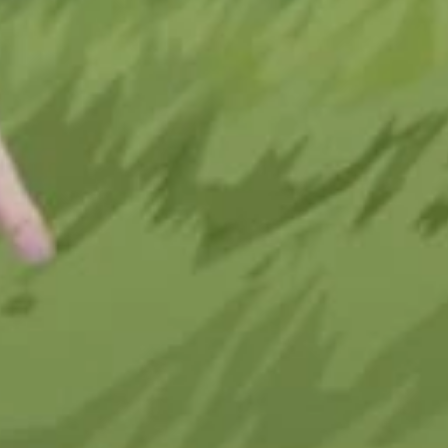
e Digital 
twear 