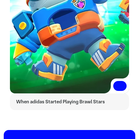
Read More
Read More
When adidas Started Playing Brawl Stars