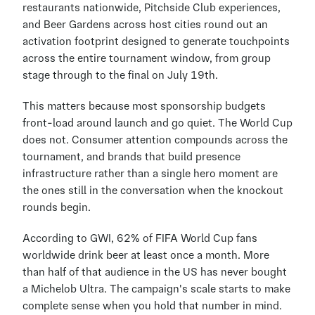
restaurants nationwide, Pitchside Club experiences, 
and Beer Gardens across host cities round out an 
activation footprint designed to generate touchpoints 
across the entire tournament window, from group 
stage through to the final on July 19th.
This matters because most sponsorship budgets 
front-load around launch and go quiet. The World Cup 
does not. Consumer attention compounds across the 
tournament, and brands that build presence 
infrastructure rather than a single hero moment are 
the ones still in the conversation when the knockout 
rounds begin.
According to GWI, 62% of FIFA World Cup fans 
worldwide drink beer at least once a month. More 
than half of that audience in the US has never bought 
a Michelob Ultra. The campaign's scale starts to make 
complete sense when you hold that number in mind. 