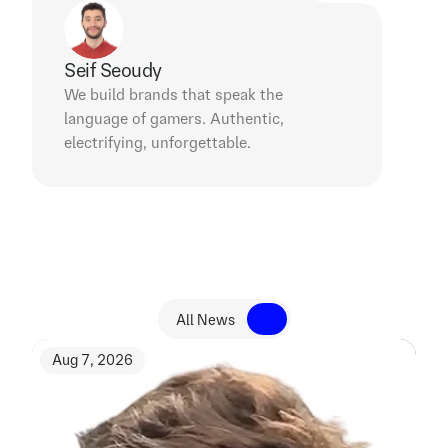
Seif Seoudy
We build brands that speak the 
language of gamers. Authentic, 
electrifying, unforgettable.
R
e
l
a
t
e
d
N
e
w
s
All News
All News
Aug 7, 2026