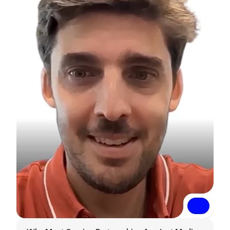
Read More
Read More