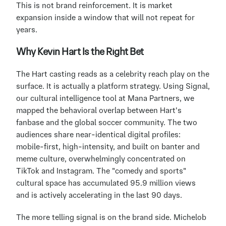
This is not brand reinforcement. It is market 
expansion inside a window that will not repeat for 
years.
Why Kevin Hart Is the Right Bet
The Hart casting reads as a celebrity reach play on the 
surface. It is actually a platform strategy. Using Signal, 
our cultural intelligence tool at Mana Partners, we 
mapped the behavioral overlap between Hart's 
fanbase and the global soccer community. The two 
audiences share near-identical digital profiles: 
mobile-first, high-intensity, and built on banter and 
meme culture, overwhelmingly concentrated on 
TikTok and Instagram. The "comedy and sports" 
cultural space has accumulated 95.9 million views 
and is actively accelerating in the last 90 days.
The more telling signal is on the brand side. Michelob 