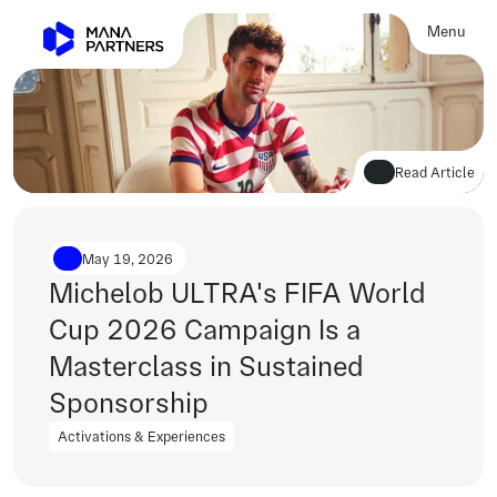
Menu
Close
Read Article
May 19, 2026
Michelob ULTRA's FIFA World 
Cup 2026 Campaign Is a 
Masterclass in Sustained 
Sponsorship
Activations & Experiences
Activations & Experiences