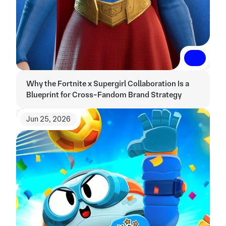
Read More
Read More
Why the Fortnite x Supergirl Collaboration Is a 
Blueprint for Cross-Fandom Brand Strategy
Jun 25, 2026