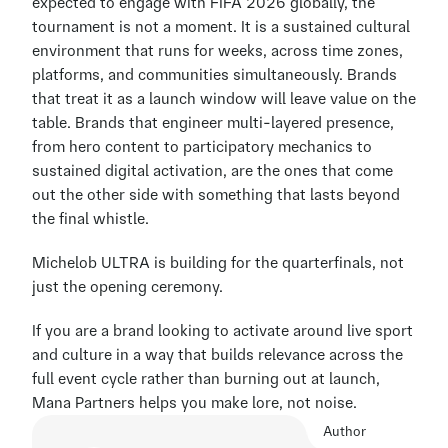
expected to engage with FIFA 2026 globally, the 
tournament is not a moment. It is a sustained cultural 
environment that runs for weeks, across time zones, 
platforms, and communities simultaneously. Brands 
that treat it as a launch window will leave value on the 
table. Brands that engineer multi-layered presence, 
from hero content to participatory mechanics to 
sustained digital activation, are the ones that come 
out the other side with something that lasts beyond 
the final whistle.
Michelob ULTRA is building for the quarterfinals, not 
just the opening ceremony.
If you are a brand looking to activate around live sport 
and culture in a way that builds relevance across the 
full event cycle rather than burning out at launch, 
Mana Partners helps you make lore, not noise.
Author