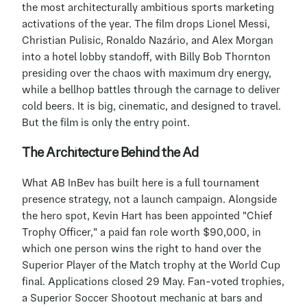
the most architecturally ambitious sports marketing 
activations of the year. The film drops Lionel Messi, 
Christian Pulisic, Ronaldo Nazário, and Alex Morgan 
into a hotel lobby standoff, with Billy Bob Thornton 
presiding over the chaos with maximum dry energy, 
while a bellhop battles through the carnage to deliver 
cold beers. It is big, cinematic, and designed to travel. 
But the film is only the entry point.
The Architecture Behind the Ad
What AB InBev has built here is a full tournament 
presence strategy, not a launch campaign. Alongside 
the hero spot, Kevin Hart has been appointed "Chief 
Trophy Officer," a paid fan role worth $90,000, in 
which one person wins the right to hand over the 
Superior Player of the Match trophy at the World Cup 
final. Applications closed 29 May. Fan-voted trophies, 
a Superior Soccer Shootout mechanic at bars and 