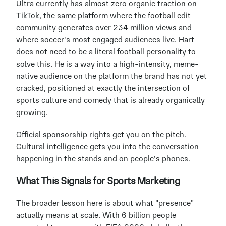
Ultra currently has almost zero organic traction on 
TikTok, the same platform where the football edit 
community generates over 234 million views and 
where soccer's most engaged audiences live. Hart 
does not need to be a literal football personality to 
solve this. He is a way into a high-intensity, meme-
native audience on the platform the brand has not yet 
cracked, positioned at exactly the intersection of 
sports culture and comedy that is already organically 
growing.
Official sponsorship rights get you on the pitch. 
Cultural intelligence gets you into the conversation 
happening in the stands and on people's phones.
What This Signals for Sports Marketing
The broader lesson here is about what "presence" 
actually means at scale. With 6 billion people 