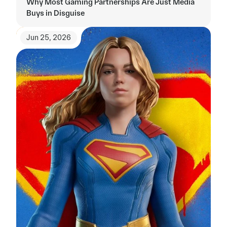
Why Most Gaming Partnerships Are Just Media 
Buys in Disguise
Jun 25, 2026