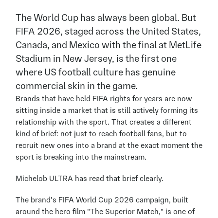
The World Cup has always been global. But 
FIFA 2026, staged across the United States, 
Canada, and Mexico with the final at MetLife 
Stadium in New Jersey, is the first one 
where US football culture has genuine 
commercial skin in the game.
Brands that have held FIFA rights for years are now 
sitting inside a market that is still actively forming its 
relationship with the sport. That creates a different 
kind of brief: not just to reach football fans, but to 
recruit new ones into a brand at the exact moment the 
sport is breaking into the mainstream.
Michelob ULTRA has read that brief clearly.
The brand's FIFA World Cup 2026 campaign, built 
around the hero film "The Superior Match," is one of 