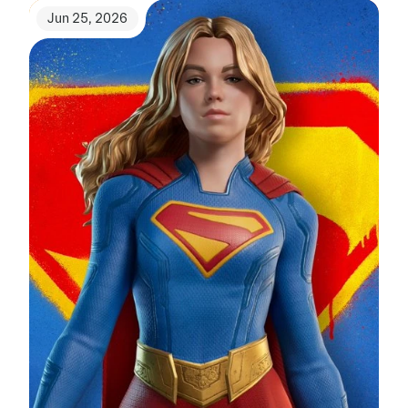
Jun 25, 2026