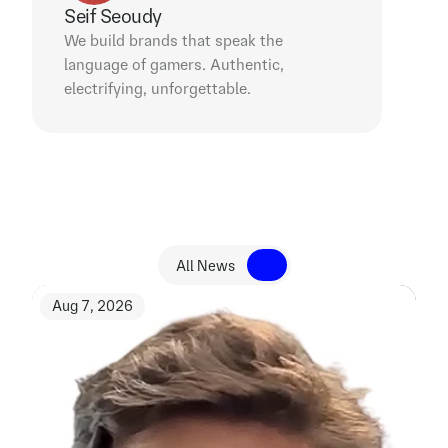
Seif Seoudy
We build brands that speak the 
language of gamers. Authentic, 
electrifying, unforgettable.
R
e
l
a
t
e
d
N
e
w
s
All News
All News
Aug 7, 2026