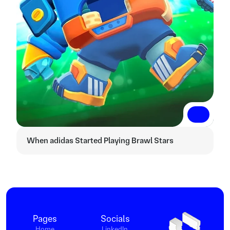
Read More
Read More
When adidas Started Playing Brawl Stars
Pages
Socials
Home
LinkedIn