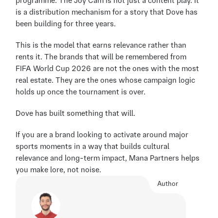
programme. The Joy Cam is not just a content play. It 
is a distribution mechanism for a story that Dove has 
been building for three years.
This is the model that earns relevance rather than 
rents it. The brands that will be remembered from 
FIFA World Cup 2026 are not the ones with the most 
real estate. They are the ones whose campaign logic 
holds up once the tournament is over.
Dove has built something that will.
If you are a brand looking to activate around major 
sports moments in a way that builds cultural 
relevance and long-term impact, Mana Partners helps 
you make lore, not noise.
Author