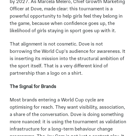
by 2027. As Marcela Melero, Chief Growth Marketing 
Officer at Dove, made clear: this tournament is a 
powerful opportunity to help girls feel they belong in 
the game, because when confidence goes up, the 
likelihood of girls staying in sport goes up with it.
That alignment is not cosmetic. Dove is not 
borrowing the World Cup's audience for awareness. It 
is inserting its mission into the structural ambition of 
the sport itself. That is a very different kind of 
partnership than a logo on a shirt.
The Signal for Brands
Most brands entering a World Cup cycle are 
optimising for reach. They want visibility, association, 
a share of the conversation. Dove is doing something 
more nuanced: it is using the tournament as validation 
infrastructure for a long-term behaviour change 