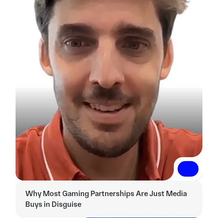
Read More
Read More
Why Most Gaming Partnerships Are Just Media 
Buys in Disguise