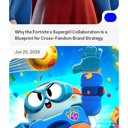
Read More
Read More
Why the Fortnite x Supergirl Collaboration Is a 
Blueprint for Cross-Fandom Brand Strategy
Jun 25, 2026