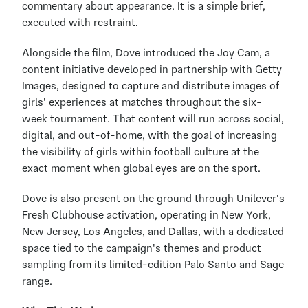
commentary about appearance. It is a simple brief, 
executed with restraint.
Alongside the film, Dove introduced the Joy Cam, a 
content initiative developed in partnership with Getty 
Images, designed to capture and distribute images of 
girls' experiences at matches throughout the six-
week tournament. That content will run across social, 
digital, and out-of-home, with the goal of increasing 
the visibility of girls within football culture at the 
exact moment when global eyes are on the sport.
Dove is also present on the ground through Unilever's 
Fresh Clubhouse activation, operating in New York, 
New Jersey, Los Angeles, and Dallas, with a dedicated 
space tied to the campaign's themes and product 
sampling from its limited-edition Palo Santo and Sage 
range.