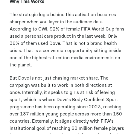
Why This Works
The strategic logic behind this activation becomes 
sharper when you layer in the audience data. 
According to GWI, 92% of female FIFA World Cup fans 
used a personal care product in the last week. Only 
36% of them used Dove. That is not a brand health 
crisis. That is a conversion opportunity sitting inside 
one of the highest-attention media environments on 
the planet.
But Dove is not just chasing market share. The 
campaign was built to work in both directions at 
once. Internally, it speaks to girls at risk of leaving 
sport, which is where Dove's Body Confident Sport 
programme has been operating since 2023, reaching 
over 137 million young people across more than 150 
countries. Externally, it aligns directly with FIFA's 
institutional goal of reaching 60 million female players 