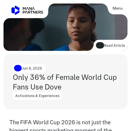
Menu
Close
Read Article
Jun 8, 2026
Only 36% of Female World Cup 
Fans Use Dove
Activations & Experiences
Activations & Experiences
The FIFA World Cup 2026 is not just the 
biggest sports marketing moment of the 