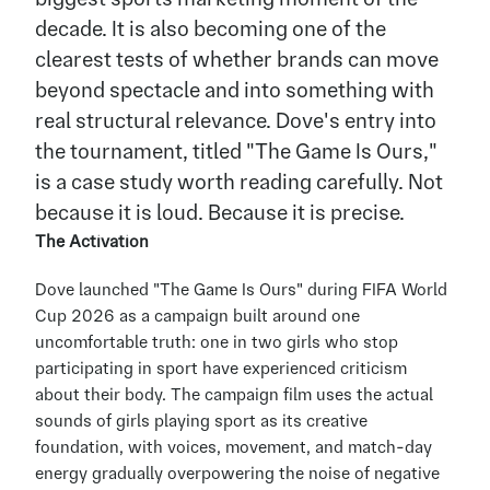
decade. It is also becoming one of the 
clearest tests of whether brands can move 
beyond spectacle and into something with 
real structural relevance. Dove's entry into 
the tournament, titled "The Game Is Ours," 
is a case study worth reading carefully. Not 
because it is loud. Because it is precise.
The Activation
Dove launched "The Game Is Ours" during FIFA World 
Cup 2026 as a campaign built around one 
uncomfortable truth: one in two girls who stop 
participating in sport have experienced criticism 
about their body. The campaign film uses the actual 
sounds of girls playing sport as its creative 
foundation, with voices, movement, and match-day 
energy gradually overpowering the noise of negative 