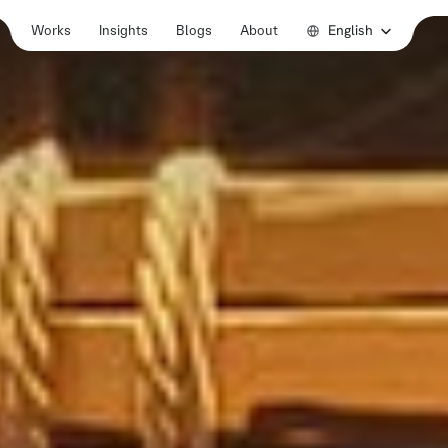
Select Language
English
Works
Insights
Blogs
About
Works
Insights
Blogs
About