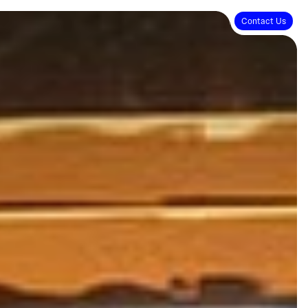
Contact Us
Contact Us