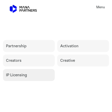
Menu
Close
I
P
L
i
c
e
n
s
i
n
g
Partnership
Activation
Creators
Creative
IP Licensing