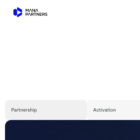
Partnership
Activation