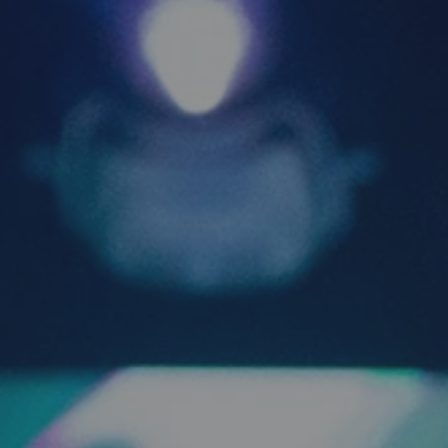
 the 
 at the 
itself 
 