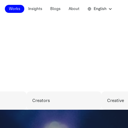
Select Language
English
Works
Insights
Blogs
About
Works
Insights
Blogs
About
P
a
r
t
n
e
r
s
h
i
Creators
Creative