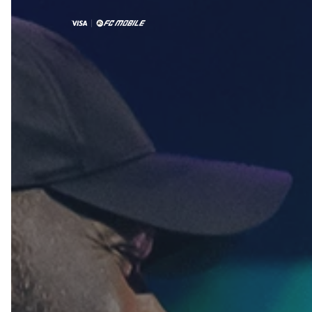
2025
By partnering with EA Sports FC Mobile -
region’s #1 football game - and activating
FC Mobile Festival Series, Visa positioned 
as the preferred way to pay in the gaming
ecosystem. 
Activation
Partnership